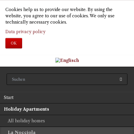
Cookies help us to provide our website. By using the
website, you agree to our use of cookies. We only use
technically necessary cookies.
Data privacy policy
OK
Skip
Start
navigation
Holiday Apartments
All holiday homes
La Nocciola