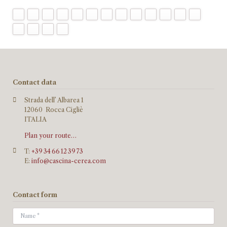
Contact data
Strada dell’ Albarea 1
12060 Rocca Cigliè
ITALIA
Plan your route…
T:
+39 34 66 12 39 73
E:
info@cascina-cerea.com
Contact form