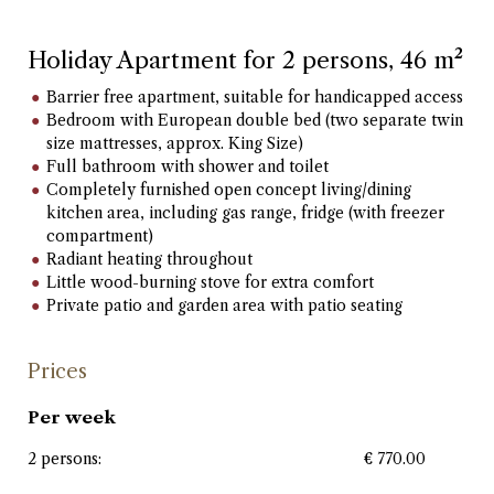
Holiday Apartment for 2 persons, 46 m²
Barrier free apartment, suitable for handicapped access
Bedroom with European double bed (two separate twin
size mattresses, approx. King Size)
Full bathroom with shower and toilet
Completely furnished open concept living/dining
kitchen area, including gas range, fridge (with freezer
compartment)
Radiant heating throughout
Little wood-burning stove for extra comfort
Private patio and garden area with patio seating
Prices
Per week
2 persons:
€ 770.00