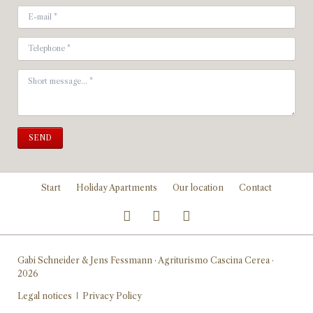
SEND
Skip
Start
Holiday Apartments
Our location
Contact
navigation
Gabi Schneider & Jens Fessmann · Agriturismo Cascina Cerea ·
2026
Skip
Legal notices
Privacy Policy
navigation