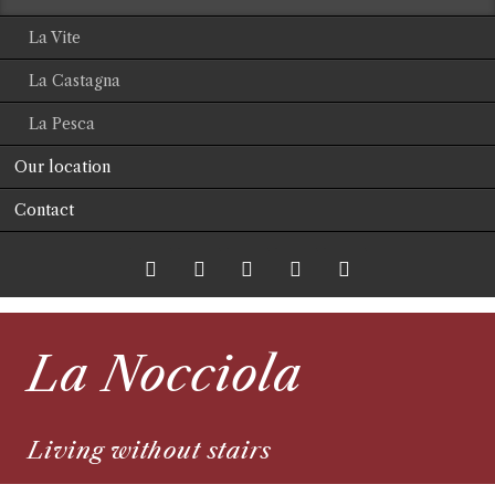
La Vite
La Castagna
La Pesca
Our location
Contact
Twitter
LinkedIn
Google+
Facebook
RSS-
La Nocciola
Feed
Living without stairs