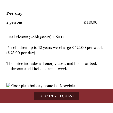
Per day
2 persons
€ 110.00
Final cleaning (obligatory) € 50,00
For children up to 12 years we charge € 175.00 per week
(€ 25.00 per day).
The price includes all energy costs and linen for bed,
bathroom and kitchen once a week.
BOOKING REQUEST